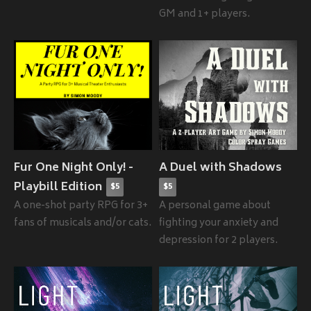
GM and 1+ players.
Fur One Night Only! -
A Duel with Shadows
Playbill Edition
$5
$5
A one-shot party RPG for 3+
A personal game about
fans of musicals and/or cats.
fighting your anxiety and
depression for 2 players.