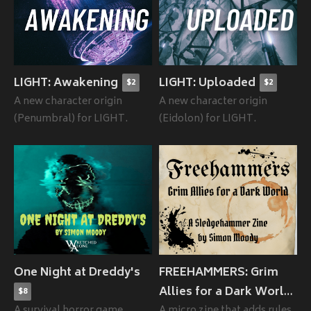
LIGHT: Awakening
LIGHT: Uploaded
$2
$2
A new character origin
A new character origin
(Penumbral) for LIGHT.
(Eidolon) for LIGHT.
One Night at Dreddy's
FREEHAMMERS: Grim
Allies for a Dark World
$8
A survival horror game
A micro zine that adds rules