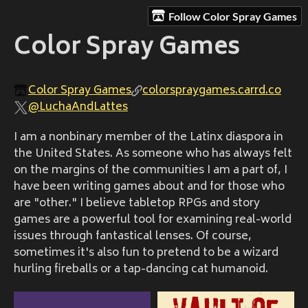
Follow Color Spray Games
Color Spray Games
Color Spray Games
colorspraygames.carrd.co
@LuchaAndLattes
I am a nonbinary member of the Latinx diaspora in
the United States. As someone who has always felt
on the margins of the communities I am a part of, I
have been writing games about and for those who
are "other." I believe tabletop RPGs and story
games are a powerful tool for examining real-world
issues through fantastical lenses. Of course,
sometimes it's also fun to pretend to be a wizard
hurling fireballs or a tap-dancing cat humanoid.