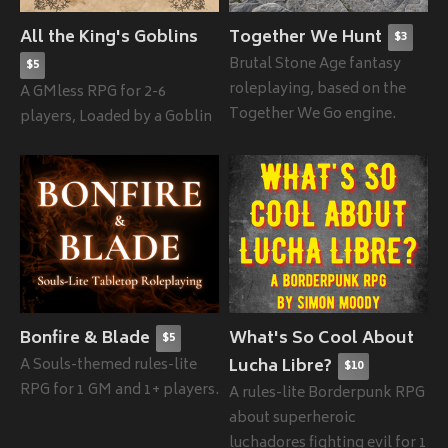
All the King's Goblins
Together We Hunt
$3
Brutal Stone Age fantasy
$5
roleplaying, based on the
A GMless RPG for 2-6
Together We Go engine.
players, Loaded by a Goblin
Bonfire & Blade
What's So Cool About
$5
A Souls-themed rules-lite
Lucha Libre?
$10
RPG for 1 GM and 1+ players.
A rules-lite Borderpunk RPG
about superheroic
luchadores fighting evil for 1