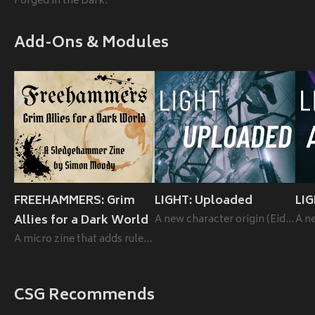
Forged in the Dark.
Add-Ons & Modules
FREEHAMMERS: Grim
LIGHT: Uploaded
LI
Allies for a Dark World
A new character origin (Eidolon) for LIGHT.
A micro zine that adds rules for hirelings to the rules-lite RPG Sledgehammer.
CSG Recommends