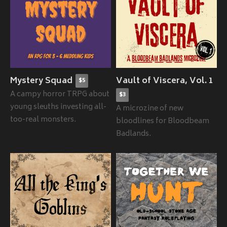
Mystery Squad
Vault of Viscera, Vol. 1
$5
A campy horror TRPG about
$3
young sleuths investing all-
A microzine of new
too-real monsters.
bloodlines for Bloodbeam
Badlands.