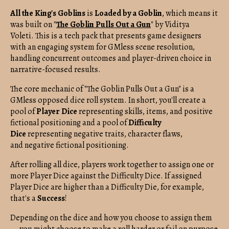
All the King's Goblins
is
Loaded by a Goblin
, which means it
was built on "
The Goblin Pulls Out a Gun
" by Viditya
Voleti. This is a tech pack that presents game designers
with an engaging system for GMless scene resolution,
handling concurrent outcomes and player-driven choice in
narrative-focused results.
The core mechanic of "The Goblin Pulls Out a Gun" is a
GMless opposed dice roll system. In short, you'll create a
pool of
Player Dice
representing skills, items, and positive
fictional positioning and a pool of
Difficulty
Dice
representing negative traits, character flaws,
and negative fictional positioning.
After rolling all dice, players work together to assign one or
more Player Dice against the Difficulty Dice. If assigned
Player Dice are higher than a Difficulty Die, for example,
that's a
Success
!
Depending on the dice and how you choose to assign them
— you might choose to make a roll harder or fail on purpose