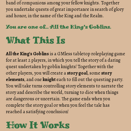
band of companions among your fellow knights. Together
you undertake quests of great importance in search of glory
and honor, in the name of the King and the Realm.
You are one of... All the King's Goblins.
What This Is
All the King's Goblins
is a GMless tabletop roleplaying game
for at least 2 players, in which you tell the story of a daring
quest undertaken by goblin knights! Together with the
other players, you will create a
story goal
, some
story
elements
, and one
knight
each to fill out the questing party.
You will take turns controlling story elements to narrate the
story and describe the world, turning to dice when things
are dangerous or uncertain. The game ends when you
complete the story goal or when you feel the tale has
reached a satisfying conclusion!
How It Works