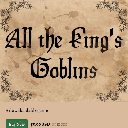
A downloadable game
$5.00 USD
or more
Buy Now