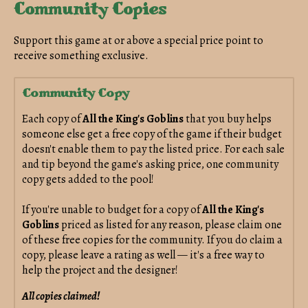
Community Copies
Support this game at or above a special price point to
receive something exclusive.
Community Copy
Each copy of
All the King's Goblins
that you buy helps
someone else get a free copy of the game if their budget
doesn't enable them to pay the listed price. For each sale
and tip beyond the game's asking price, one community
copy gets added to the pool!
If you're unable to budget for a copy of
All the King's
Goblins
priced as listed for any reason, please claim one
of these free copies for the community. If you do claim a
copy, please leave a rating as well — it's a free way to
help the project and the designer!
All copies claimed!