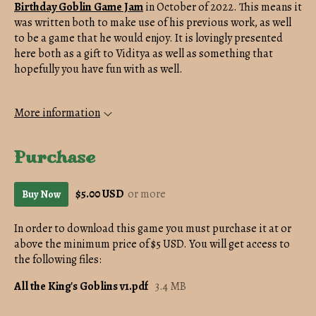
Birthday Goblin Game Jam
in October of 2022. This means it
was written both to make use of his previous work, as well
to be a game that he would enjoy. It is lovingly presented
here both as a gift to Viditya as well as something that
hopefully you have fun with as well.
More information
Purchase
$5.00 USD
or more
Buy Now
In order to download this game you must purchase it at or
above the minimum price of $5 USD. You will get access to
the following files:
All the King's Goblins v1.pdf
3.4 MB