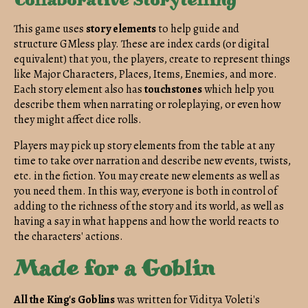
Collaborative Storytelling
This game
uses
story elements
to help guide and
structure GMless play. These are index cards (or digital
equivalent) that you, the players, create to represent things
like Major Characters, Places, Items, Enemies, and more.
Each story element also has
touchstones
which help you
describe them when narrating or roleplaying, or even how
they might affect dice rolls.
Players may pick up story elements from the table at any
time to take over narration and describe new events, twists,
etc. in the fiction. You may create new elements as well as
you need them. In this way, everyone is both in control of
adding to the richness of the story and its world, as well as
having a say in what happens and how the world reacts to
the characters' actions.
Made for a Goblin
All the King's Goblins
was written for Viditya Voleti's