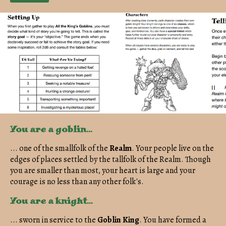
You are a goblin...
... one of the smallfolk of the
Realm
. Your people live on the
edges of places settled by the tallfolk of the Realm. Though
you are smaller than most, your heart is large and your
courage is no less than any other folk's.
You are a knight...
... sworn in service to the
Goblin
King
. You have formed a