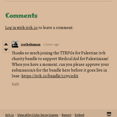
Comments
Log in with itch.io
to leave a comment.
jesthehuman
2 years ago
Thanks so much joining the TTRPGs for Palestine itch
charity bundle to support Medical Aid for Palestinians!
When you have a moment, can you please approve your
submission/s for the bundle here before it goes live in
June:
https://itch.io/bundle/2295/edit
Reply
itch.io
·
View all by Color Spray Games
·
Report
·
Embed