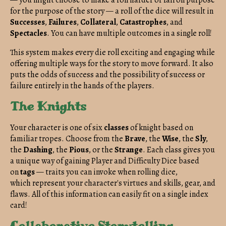
for the purpose of the story — a roll of the dice will result in
Successes
,
Failures
,
Collateral
,
Catastrophes
, and
Spectacles
. You can have multiple outcomes in a single roll!
This system makes every die roll exciting and engaging while
offering multiple ways for the story to move forward. It also
puts the odds of success and the possibility of success or
failure entirely in the hands of the players.
The Knights
Your character is one of six
classes
of knight based on
familiar tropes. Choose from the
Brave
, the
Wise
, the
Sly
,
the
Dashing
, the
Pious
, or the
Strange
. Each class gives you
a unique way of gaining Player and Difficulty Dice based
on
tags
— traits you can invoke when rolling dice,
which represent your character's virtues and skills, gear, and
flaws. All of this information can easily fit on a single index
card!