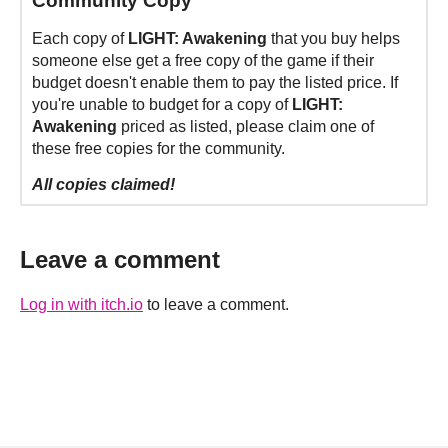
Community Copy
Each copy of
LIGHT: Awakening
that you buy helps
someone else get a free copy of the game if their
budget doesn't enable them to pay the listed price. If
you're unable to budget for a copy of
LIGHT:
Awakening
priced as listed, please claim one of
these free copies for the community.
All copies claimed!
Leave a comment
Log in with itch.io
to leave a comment.