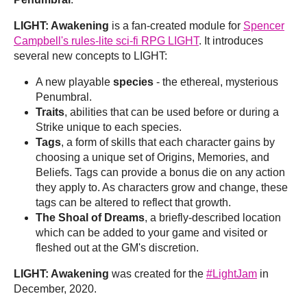
LIGHT: Awakening
is a fan-created module for
Spencer
Campbell's rules-lite sci-fi RPG LIGHT
. It introduces
several new concepts to LIGHT:
A new playable
species
- the ethereal, mysterious
Penumbral.
Traits
, abilities that can be used before or during a
Strike unique to each species.
Tags
, a form of skills that each character gains by
choosing a unique set of Origins, Memories, and
Beliefs. Tags can provide a bonus die on any action
they apply to. As characters grow and change, these
tags can be altered to reflect that growth.
The Shoal of Dreams
, a briefly-described location
which can be added to your game and visited or
fleshed out at the GM's discretion.
LIGHT: Awakening
was created for the
#LightJam
in
December, 2020.