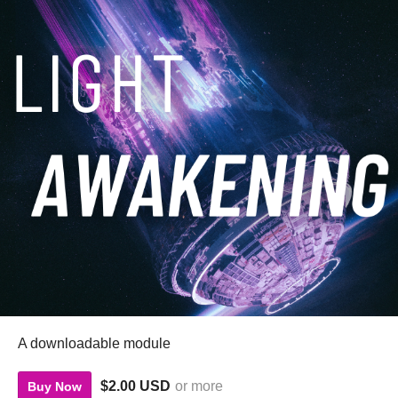
A downloadable module
$2.00 USD
or more
Buy Now