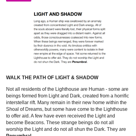
WALK THE PATH OF LIGHT & SHADOW
Not all residents of the Lighthouse are Human - some are
beings formed from Light and Dark, created from a horrific
interstellar rift. Many remain in their new home within the
Shoal of Dreams, but some have come to the Lighthouse
to offer aid. A few have even received the Light and
become Beacons. These strange beings do not all
worship the Light and do not all shun the Dark. They are
Penumbral
.