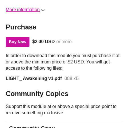
More information
Purchase
$2.00 USD
or more
Buy Now
In order to download this module you must purchase it at
or above the minimum price of $2 USD. You will get
access to the following files:
LIGHT_ Awakening v1.pdf
388 kB
Community Copies
Support this module at or above a special price point to
receive something exclusive.